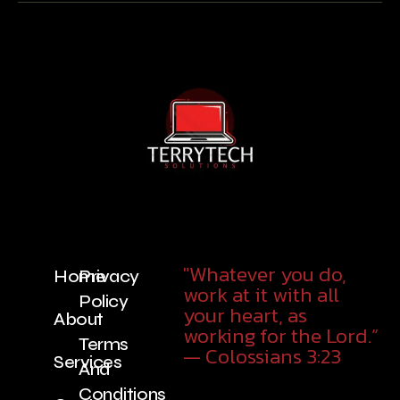
"Whatever you do,
Home
Privacy
work at it with all
Policy
your heart, as
About
working for the Lord.”
Terms
— Colossians 3:23
Services
And
Conditions