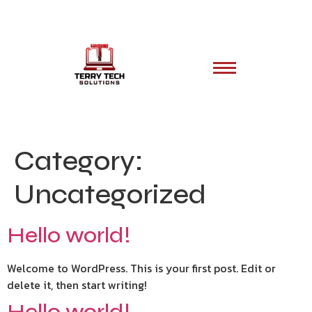
Category:
Uncategorized
Hello world!
Welcome to WordPress. This is your first post. Edit or
delete it, then start writing!
Hello world!