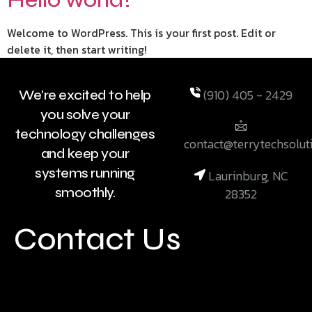
Welcome to WordPress. This is your first post. Edit or
delete it, then start writing!
(910) 405 - 2429
We're excited to help
you solve your
technology challenges
contact@terrytechsolut
and keep your
systems running
Laurinburg, NC
smoothly.
28352
Contact Us