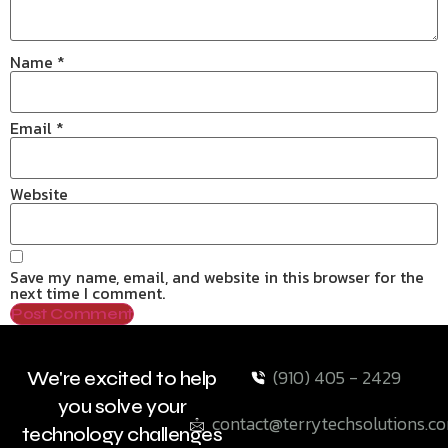
Name
*
Email
*
Website
Save my name, email, and website in this browser for the
next time I comment.
(910) 405 - 2429
We're excited to help
you solve your
contact@terrytechsolutions.c
technology challenges