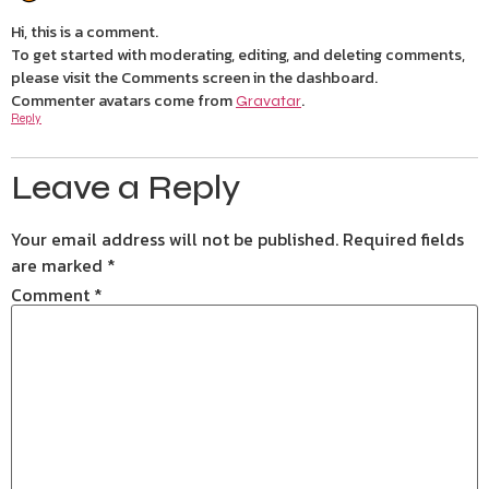
Hi, this is a comment.
To get started with moderating, editing, and deleting comments,
please visit the Comments screen in the dashboard.
Commenter avatars come from
.
Gravatar
Reply
Leave a Reply
Your email address will not be published.
Required fields
are marked
*
Comment
*