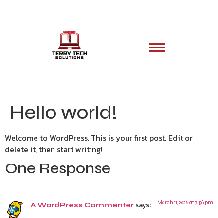
Hello world!
Welcome to WordPress. This is your first post. Edit or
delete it, then start writing!
One Response
says:
March 11, 2026 at 7:56 pm
A WordPress Commenter