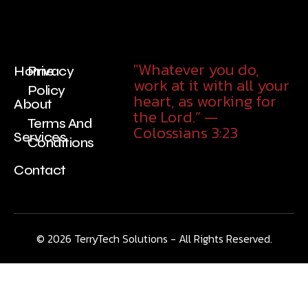
"Whatever you do,
Home
Privacy
work at it with all your
Policy
heart, as working for
About
the Lord.” —
Terms And
Colossians 3:23
Services
Conditions
Contact
© 2026
TerryTech Solutions
- All Rights Reserved.