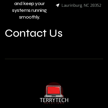
and keep your
Laurinburg, NC 28352
systems running
smoothly.
Contact Us