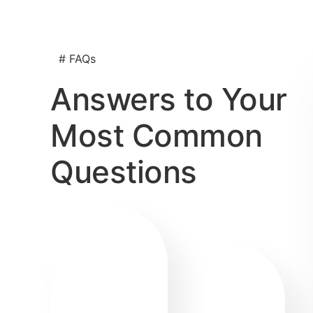
# FAQs
Answers to Your
Most Common
Questions