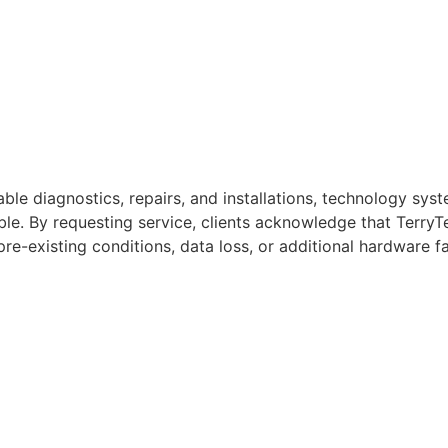
iable diagnostics, repairs, and installations, technology s
ble. By requesting service, clients acknowledge that TerryT
pre-existing conditions, data loss, or additional hardware fa