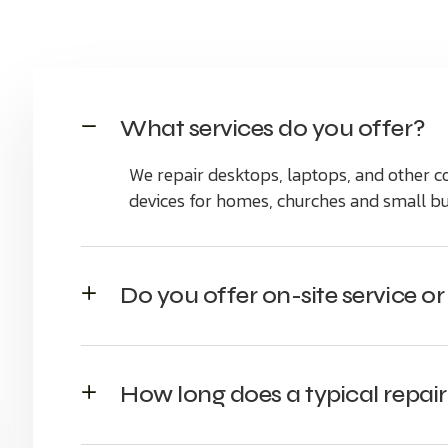
What services do you offer?
We repair desktops, laptops, and other
devices for homes, churches and small bu
Do you offer on-site service o
How long does a typical repair