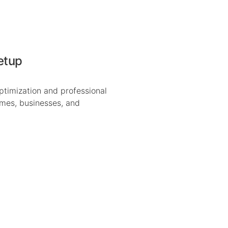
etup
ptimization and professional
omes, businesses, and