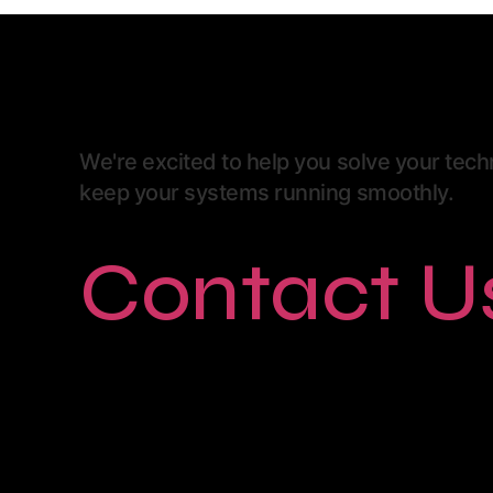
We're excited to help you solve your tec
keep your systems running smoothly.
Contact U