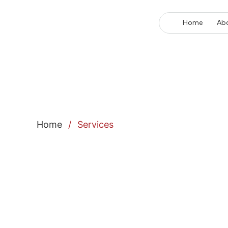
Home
Ab
Home
/
Services