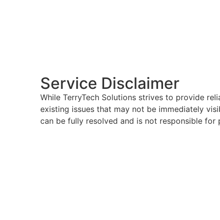
Service Disclaimer
While TerryTech Solutions strives to provide rel
existing issues that may not be immediately visi
can be fully resolved and is not responsible for 