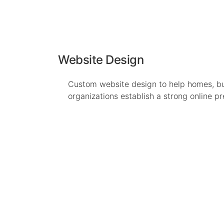
Website Design
Custom website design to help homes, b
organizations establish a strong online p