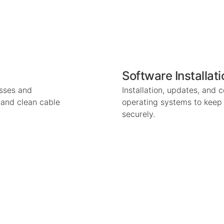
Software Installat
esses and
Installation, updates, and 
n and clean cable
operating systems to keep
securely.