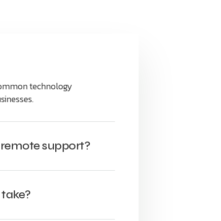
 common technology
sinesses.
r remote support?
 take?