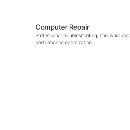
Computer Repair
Professional troubleshooting, hardware dia
performance optimization.