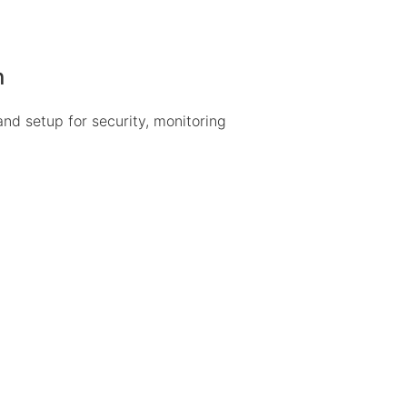
n
 and setup for security, monitoring