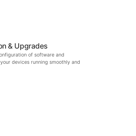
ion & Upgrades
configuration of software and
 your devices running smoothly and