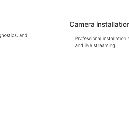
Camera Installatio
gnostics, and
Professional installation
and live streaming.