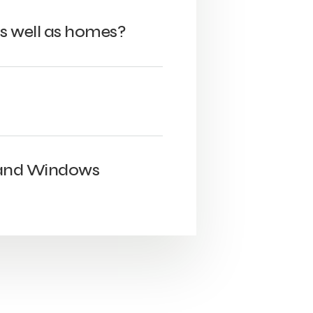
s well as homes?
 and Windows