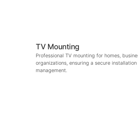
TV Mounting
Professional TV mounting for homes, busin
organizations, ensuring a secure installatio
management.