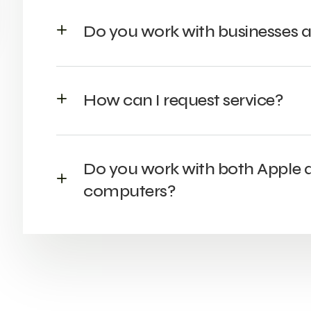
Do you work with businesses a
How can I request service?
Do you work with both Apple
computers?