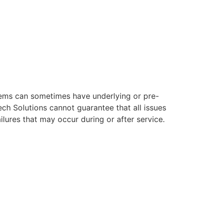
ystems can sometimes have underlying or pre-
ech Solutions cannot guarantee that all issues
ilures that may occur during or after service.