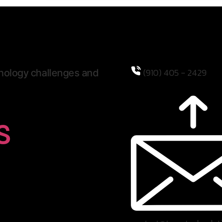
(910) 405 - 2429
hnology challenges and
s