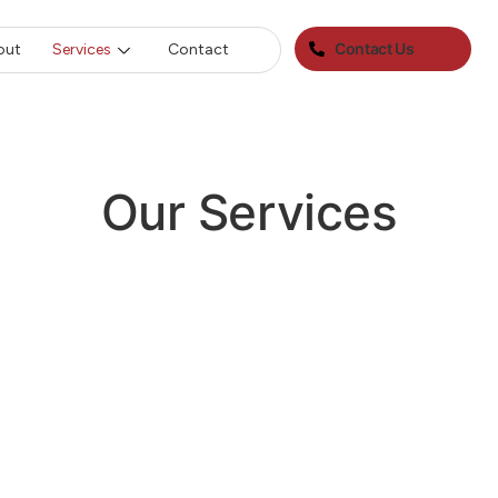
Contact Us
out
Services
Contact
Our Services