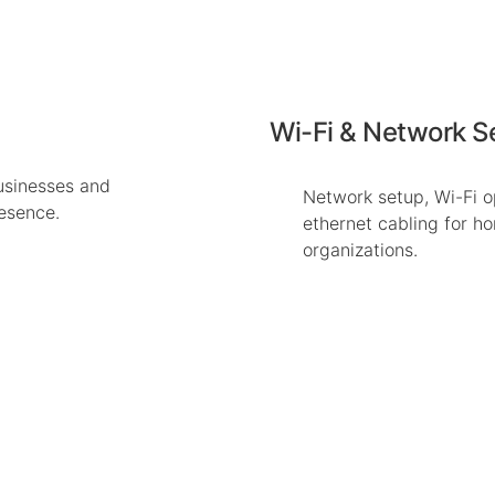
Wi-Fi & Network S
usinesses and
Network setup, Wi-Fi o
resence.
ethernet cabling for h
organizations.