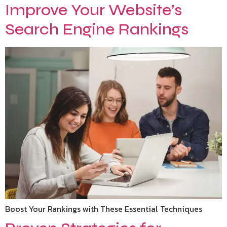
Improve Your Website’s
Search Engine Rankings
Boost Your Rankings with These Essential Techniques