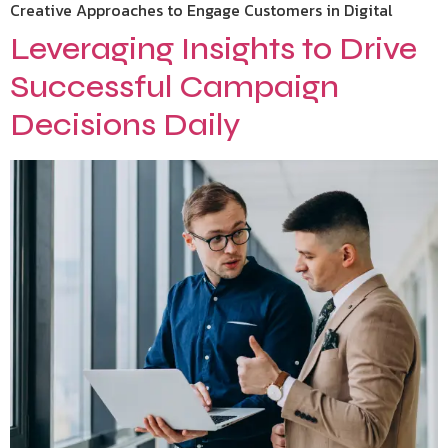
Creative Approaches to Engage Customers in Digital
Leveraging Insights to Drive
Successful Campaign
Decisions Daily