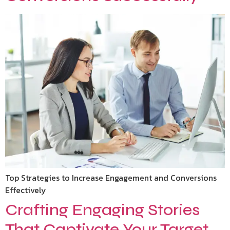
Top Strategies to Increase Engagement and Conversions
Effectively
Crafting Engaging Stories
That Captivate Your Target