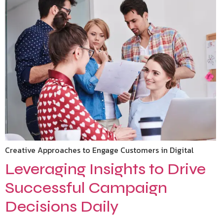
Creative Approaches to Engage Customers in Digital
Leveraging Insights to Drive
Successful Campaign
Decisions Daily