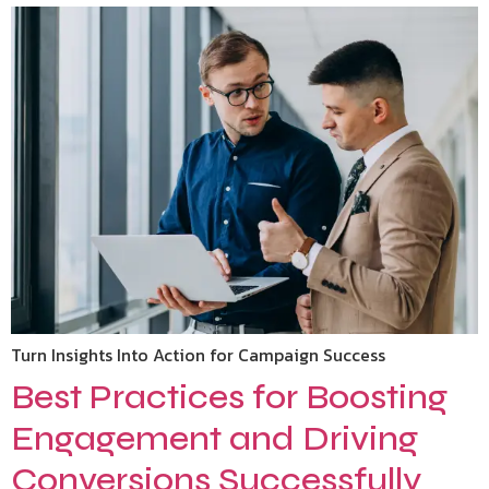
Turn Insights Into Action for Campaign Success
Best Practices for Boosting
Engagement and Driving
Conversions Successfully