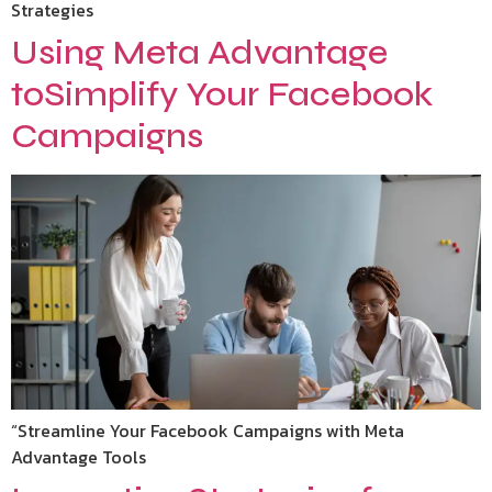
Strategies
Using Meta Advantage
toSimplify Your Facebook
Campaigns
“Streamline Your Facebook Campaigns with Meta
Advantage Tools