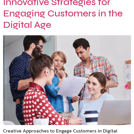
Innovative Strategies for
Engaging Customers in the
Digital Age
Creative Approaches to Engage Customers in Digital