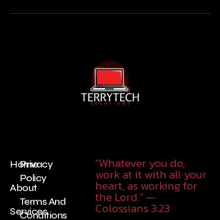
"Whatever you do,
Home
Privacy
work at it with all your
Policy
heart, as working for
About
the Lord.” —
Terms And
Colossians 3:23
Services
Conditions