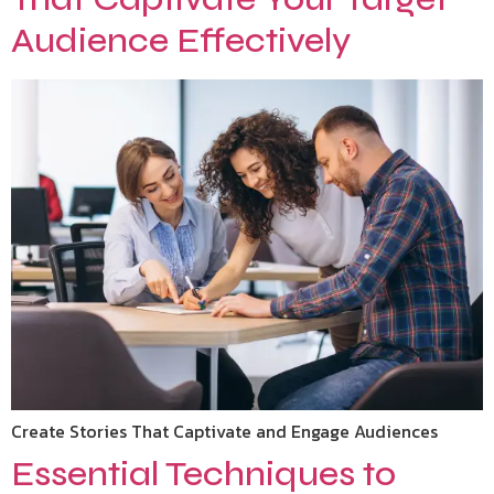
Audience Effectively
Create Stories That Captivate and Engage Audiences
Essential Techniques to