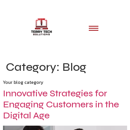
Category:
Blog
Your blog category
Innovative Strategies for
Engaging Customers in the
Digital Age