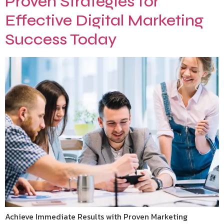
Proven Strategies for
Effective Digital Marketing
Success Today
Achieve Immediate Results with Proven Marketing