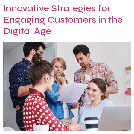
Innovative Strategies for
Engaging Customers in the
Digital Age