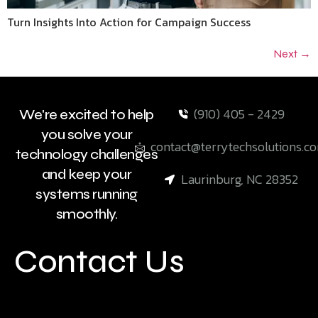
Turn Insights Into Action for Campaign Success
Next
→
(910) 405 - 2429
We're excited to help
you solve your
contact@terrytechsolutions.c
technology challenges
and keep your
Laurinburg, NC 28352
systems running
smoothly.
Contact Us